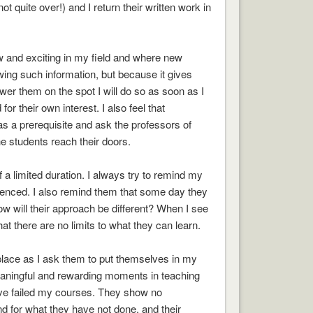
t quite over!) and I return their written work in
ew and exciting in my field and where new
wing such information, but because it gives
swer them on the spot I will do so as soon as I
r their own interest. I also feel that
as a prerequisite and ask the professors of
e students reach their doors.
 a limited duration. I always try to remind my
erienced. I also remind them that some day they
ow will their approach be different? When I see
 there are no limits to what they can learn.
 place as I ask them to put themselves in my
eaningful and rewarding moments in teaching
ave failed my courses. They show no
d for what they have not done, and their