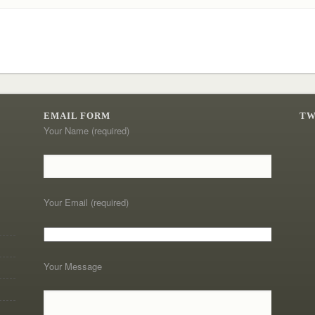
EMAIL FORM
TW
Your Name (required)
Your Email (required)
Your Message