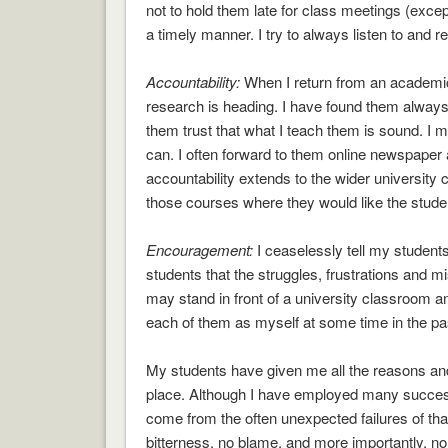
not to hold them late for class meetings (except
a timely manner. I try to always listen to and 
Accountability:
When I return from an academic 
research is heading. I have found them always 
them trust that what I teach them is sound. I ma
can. I often forward to them online newspaper ar
accountability extends to the wider university
those courses where they would like the studen
Encouragement:
I ceaselessly tell my students
students that the struggles, frustrations and m
may stand in front of a university classroom an
each of them as myself at some time in the pas
My students have given me all the reasons and a
place. Although I have employed many successf
come from the often unexpected failures of t
bitterness, no blame, and more importantly, no