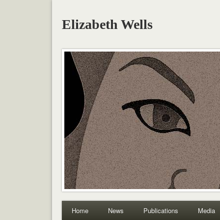
Elizabeth Wells
Home
News
Publications
Media