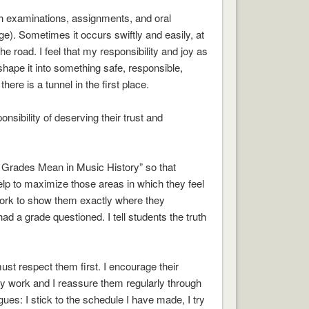
gh examinations, assignments, and oral
e). Sometimes it occurs swiftly and easily, at
 road. I feel that my responsibility and joy as
shape it into something safe, responsible,
ere is a tunnel in the first place.
sibility of deserving their trust and
t Grades Mean in Music History” so that
help to maximize those areas in which they feel
work to show them exactly where they
d a grade questioned. I tell students the truth
must respect them first. I encourage their
ly work and I reassure them regularly through
es: I stick to the schedule I have made, I try