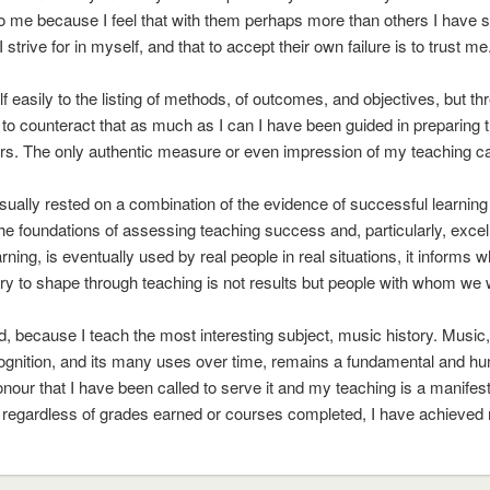
to me because I feel that with them perhaps more than others I have su
I strive for in myself, and that to accept their own failure is to trust me
 easily to the listing of methods, of outcomes, and objectives, but thre
y to counteract that as much as I can I have been guided in preparing t
s. The only authentic measure or even impression of my teaching ca
sually rested on a combination of the evidence of successful learnin
he foundations of assessing teaching success and, particularly, exc
all learning, is eventually used by real people in real situations, it inf
ry to shape through teaching is not results but people with whom we w
d, because I teach the most interesting subject, music history. Music
s cognition, and its many uses over time, remains a fundamental and h
nour that I have been called to serve it and my teaching is a manifesta
 regardless of grades earned or courses completed, I have achieved