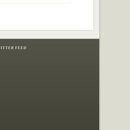
ITTER FEED