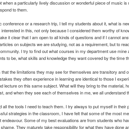
 when a particularly lively discussion or wonderful piece of music is no
respond to them.
conference or a research trip, I tell my students about it, what is n
interested in this, not only because I considered them worthy of kno
ke it clear that I am open to all kinds of questions and if I cannot an
ticles on subjects we are studying, not as a requirement, but to read fo
 community. I try to find out what courses in my department use mine 
ts to be, what skills and knowledge they want covered by the time th
 that the limitations they may see for themselves are transitory and of
istakes they often experience in learning are identical to those I exp
d lecture on this same subject. What will they bring to the material, h
t, and when they see each of themselves in me, we all understand that
ll the tools I need to teach them. I try always to put myself in their
ul strategies in the classroom, I have felt that some of the most m
hat endeavour. Some of my best evaluations are from students who h
 shame. They maturely take responsibility for what they have done an