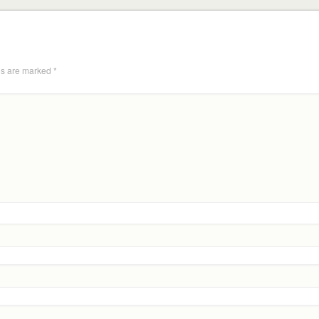
ds are marked
*