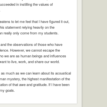
cceeded in instilling the values of
.
atens to let me feel that I have figured it out,
his statement relying heavily on the
n really only come from my students.
g and the observations of those who have
ellence. However, we cannot escape the
orms who we are as human beings and influences
ant to live, work, and share our world.
, as much as we can learn about its acoustical
uman mystery, the highest manifestation of the
tion of that awe and gratitude. If I have been
 my goals.