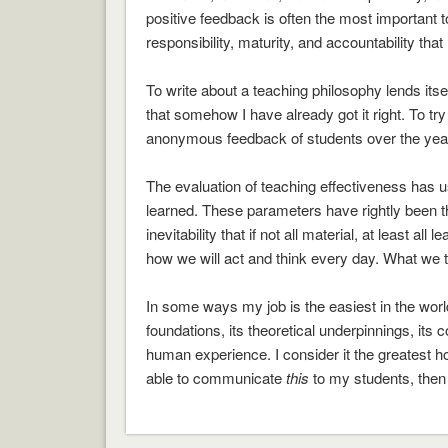
positive feedback is often the most important 
responsibility, maturity, and accountability that 
To write about a teaching philosophy lends itself
that somehow I have already got it right. To tr
anonymous feedback of students over the year
The evaluation of teaching effectiveness has u
learned. These parameters have rightly been t
inevitability that if not all material, at least 
how we will act and think every day. What we t
In some ways my job is the easiest in the worl
foundations, its theoretical underpinnings, it
human experience. I consider it the greatest ho
able to communicate
this
to my students, then