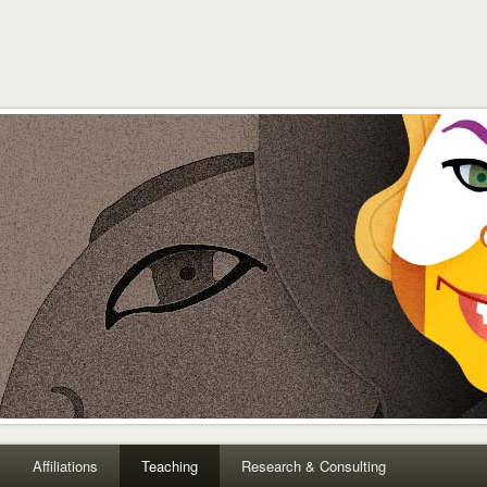
Affiliations
Teaching
Research & Consulting