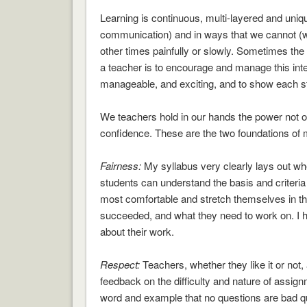
Learning is continuous, multi-layered and uniq
communication) and in ways that we cannot (wis
other times painfully or slowly. Sometimes the
a teacher is to encourage and manage this inten
manageable, and exciting, and to show each stude
We teachers hold in our hands the power not on
confidence. These are the two foundations of
Fairness:
My syllabus very clearly lays out wh
students can understand the basis and criteria 
most comfortable and stretch themselves in t
succeeded, and what they need to work on. I ha
about their work.
Respect:
Teachers, whether they like it or not,
feedback on the difficulty and nature of assig
word and example that no questions are bad que