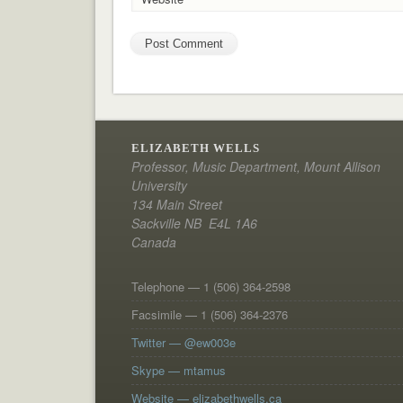
ELIZABETH WELLS
Professor, Music Department, Mount Allison
University
134 Main Street
Sackville NB E4L 1A6
Canada
Telephone — 1 (506) 364-2598
Facsimile — 1 (506) 364-2376
Twitter — @ew003e
Skype — mtamus
Website — elizabethwells.ca