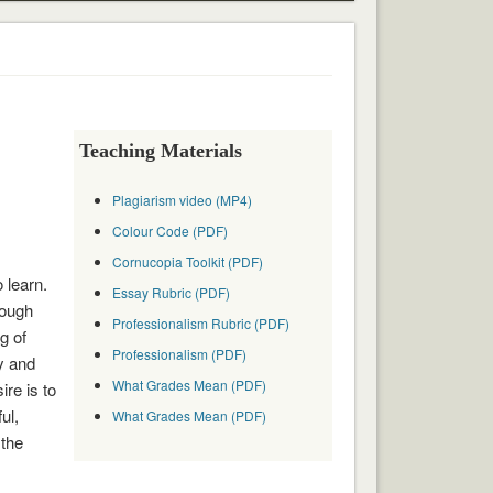
Teaching Materials
Plagiarism video (MP4)
Colour Code (PDF)
Cornucopia Toolkit (PDF)
 learn.
Essay Rubric (PDF)
hough
Professionalism Rubric (PDF)
g of
Professionalism (PDF)
y and
What Grades Mean (PDF)
ire is to
ul,
What Grades Mean (PDF)
 the