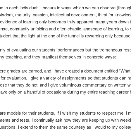
ue to each individual; it occurs in ways which we can observe (throu
dom, maturity, passion, intellectual development, thirst for knowledg
 evidence of learning only becomes truly apparent many years down the
se, constantly unfolding and often chaotic landscape of learning, to 
nt that the light at the end of the tunnel is rewarding only because th
ly of evaluating our students’ performances but the tremendous respon
 my teaching, and they manifest themselves in concrete ways:
ere grades are earned, and I have created a document entitled “Wha
for evaluation. I give a variety of assignments so that students can 
hose that they do not, and I give voluminous commentary on written 
ve only on a handful of occasions during my entire teaching career ha
 are models for their students. If I wish my students to respect me, I 
nments and tests, I continually ask how they are keeping up with week
stions. I extend to them the same courtesy as I would to my colleagu