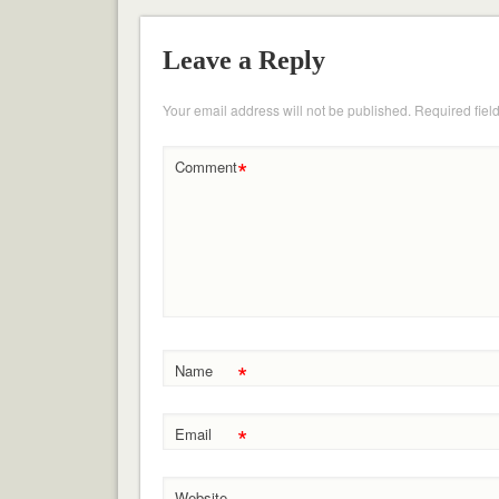
Leave a Reply
Your email address will not be published.
Required fiel
*
Comment
*
Name
*
Email
Website