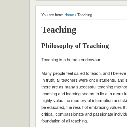
You are here:
Home
› Teaching
Teaching
Philosophy of Teaching
Teaching is a human endeavour.
Many people feel called to teach, and I believe
In truth, all teachers were once students, and s
there are as many successful teaching methods
teaching and learning seems to lie at a more 
highly value the mastery of information and skil
be educated, the result of embracing values th
critical, compassionate and passionate individu
foundation of all teaching.