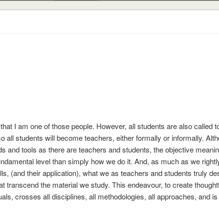
 that I am one of those people. However, all students are also called to
o all students will become teachers, either formally or informally. Alt
 and tools as there are teachers and students, the objective meanin
fundamental level than simply how we do it. And, as much as we rightl
ls, (and their application), what we as teachers and students truly des
at transcend the material we study. This endeavour, to create thoughtf
als, crosses all disciplines, all methodologies, all approaches, and is