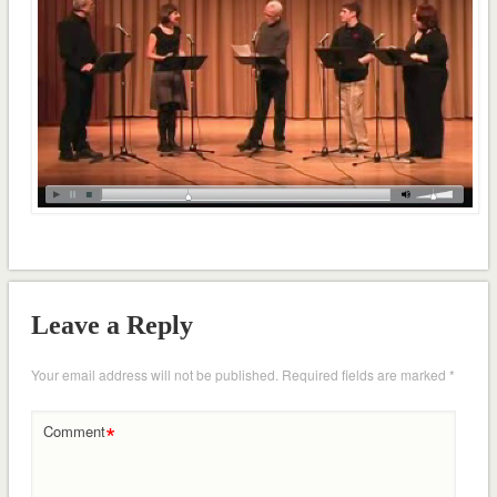
Leave a Reply
Your email address will not be published.
Required fields are marked
*
*
Comment