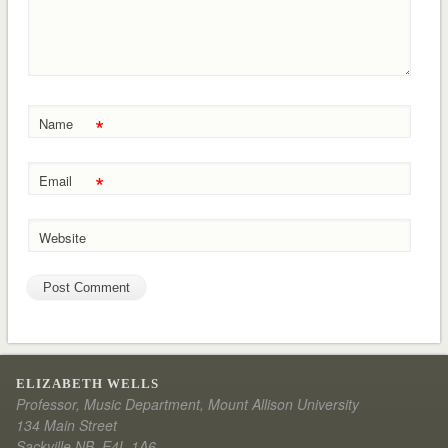
*
Name
*
Email
Website
ELIZABETH WELLS
Professor, Music Department, Mount Allison University
134 Main Street
Sackville NB E4L 1A6