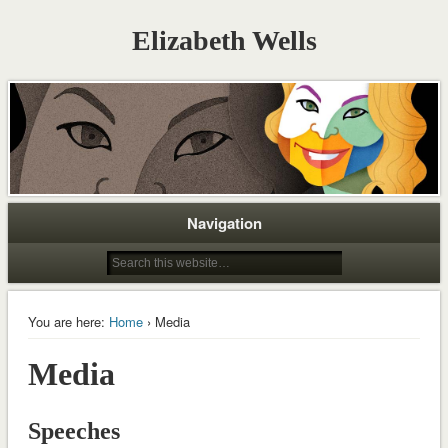
Elizabeth Wells
Navigation
You are here:
Home
› Media
Media
Speeches