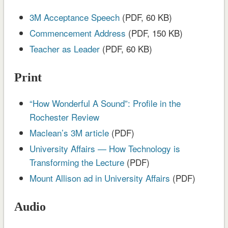
3M Acceptance Speech
(PDF, 60 KB)
Commencement Address
(PDF, 150 KB)
Teacher as Leader
(PDF, 60 KB)
Print
“How Wonderful A Sound”: Profile in the
Rochester Review
Maclean’s 3M article
(PDF)
University Affairs — How Technology is
Transforming the Lecture
(PDF)
Mount Allison ad in University Affairs
(PDF)
Audio