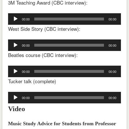
3M Teaching Award (CBC interview):
Audio
00:00
00:00
Player
West Side Story (CBC interview):
Audio
00:00
00:00
Player
Beatles course (CBC interview):
Audio
00:00
00:00
Player
Tucker talk (complete)
Audio
00:00
00:00
Player
Video
Music Study Advice for Students from Professor