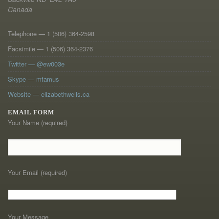
Canada
Telephone — 1 (506) 364-2598
Facsimile — 1 (506) 364-2376
Twitter — @ew003e
Skype — mtamus
Website — elizabethwells.ca
EMAIL FORM
Your Name (required)
Your Email (required)
Your Message