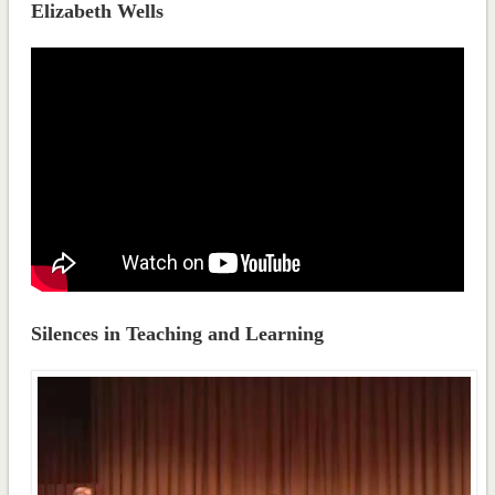
Elizabeth Wells
Silences in Teaching and Learning